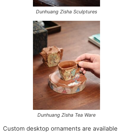
Dunhuang Zisha Sculptures
Dunhuang Zisha Tea Ware
Custom desktop ornaments are available