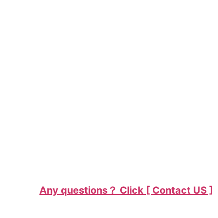
Any questions？ Click [ Contact US ]