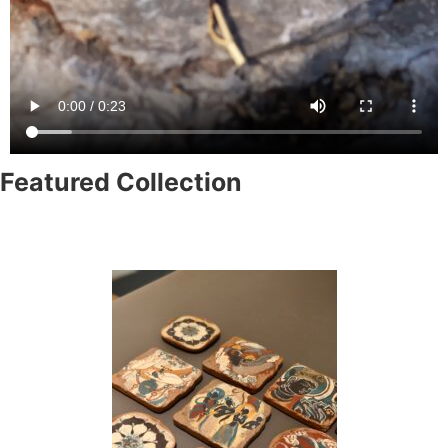
Featured Collection