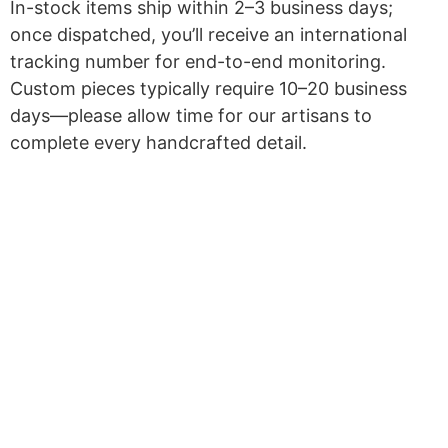
In-stock items ship within 2–3 business days;
once dispatched, you’ll receive an international
tracking number for end-to-end monitoring.
Custom pieces typically require 10–20 business
days—please allow time for our artisans to
complete every handcrafted detail.