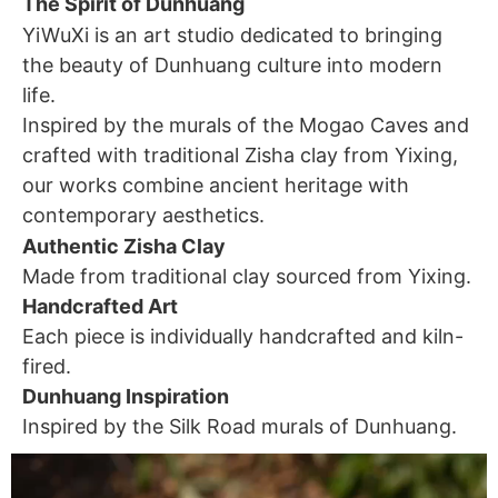
The Spirit of Dunhuang
YiWuXi is an art studio dedicated to bringing
the beauty of Dunhuang culture into modern
life.
Inspired by the murals of the Mogao Caves and
crafted with traditional Zisha clay from Yixing,
our works combine ancient heritage with
contemporary aesthetics.
Authentic Zisha Clay
Made from traditional clay sourced from Yixing.
Handcrafted Art
Each piece is individually handcrafted and kiln-
fired.
Dunhuang Inspiration
Inspired by the Silk Road murals of Dunhuang.