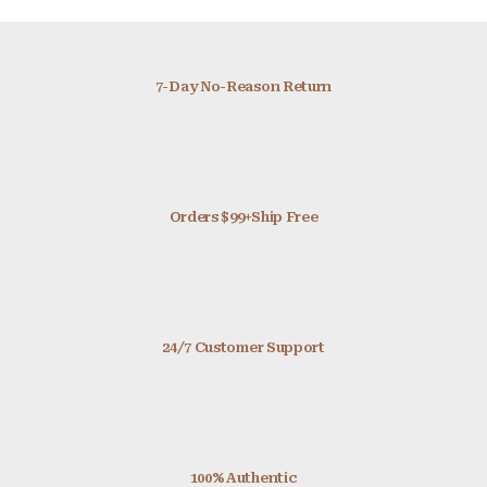
7-Day No-Reason Return
Orders $99+Ship Free
24/7 Customer Support
100% Authentic