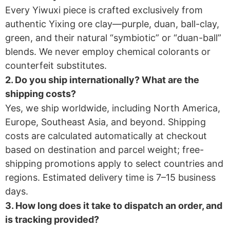
Every Yiwuxi piece is crafted exclusively from
authentic Yixing ore clay—purple, duan, ball-clay,
green, and their natural “symbiotic” or “duan-ball”
blends. We never employ chemical colorants or
counterfeit substitutes.
2. Do you ship internationally? What are the
shipping costs?​
Yes, we ship worldwide, including North America,
Europe, Southeast Asia, and beyond. Shipping
costs are calculated automatically at checkout
based on destination and parcel weight; free-
shipping promotions apply to select countries and
regions. Estimated delivery time is 7–15 business
days.
3. How long does it take to dispatch an order, and
is tracking provided?​