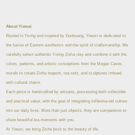
About Yiwuxi
Rooted in Yixing and inspired by Dunhuang, Yiwuxi is dedicated to
the fusion of Eastern aesthetics and the spirit of craftsmanship. We
carefully select authentic Yixing Zisha clay and combine it with the
colors, patterns, and artistic conceptions from the Mogao Caves
murals to create Zisha teapots, tea sets, and sculptures imbued
with cultural charm.
Each piece is handcrafted by artisans, possessing both collectible
and practical value, with the goal of integrating millennia-old culture
into our daily lives. More than just objects, they are companions to
share beautiful tea moments with you.
At Yiwuxi, we bring Zisha back to the beauty of life.