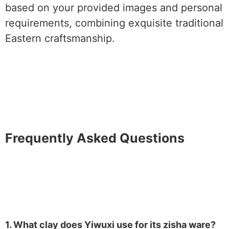
based on your provided images and personal
requirements, combining exquisite traditional
Eastern craftsmanship.
Frequently Asked Questions
1. What clay does Yiwuxi use for its zisha ware?​