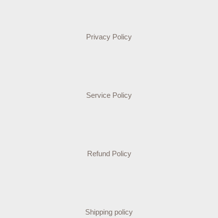
Privacy Policy
Service Policy
Refund Policy
Shipping policy