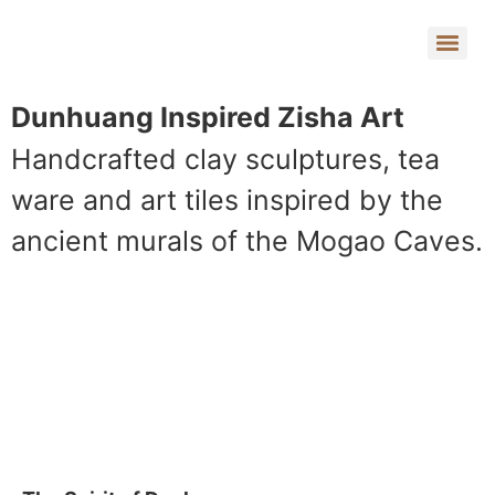
Dunhuang Inspired Zisha Art
Handcrafted clay sculptures, tea
ware and art tiles inspired by the
ancient murals of the Mogao Caves.