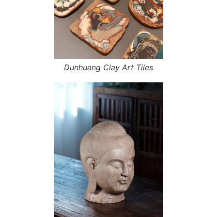
Dunhuang Clay Art Tiles