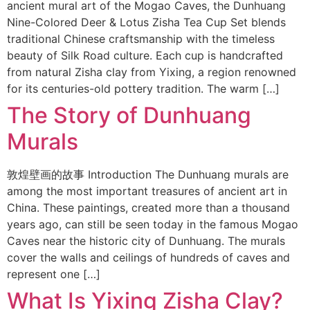
ancient mural art of the Mogao Caves, the Dunhuang
Nine-Colored Deer & Lotus Zisha Tea Cup Set blends
traditional Chinese craftsmanship with the timeless
beauty of Silk Road culture. Each cup is handcrafted
from natural Zisha clay from Yixing, a region renowned
for its centuries-old pottery tradition. The warm […]
The Story of Dunhuang
Murals
敦煌壁画的故事 Introduction The Dunhuang murals are
among the most important treasures of ancient art in
China. These paintings, created more than a thousand
years ago, can still be seen today in the famous Mogao
Caves near the historic city of Dunhuang. The murals
cover the walls and ceilings of hundreds of caves and
represent one […]
What Is Yixing Zisha Clay?