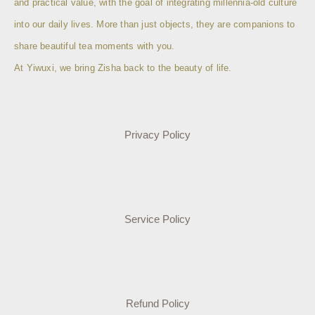
and practical value, with the goal of integrating millennia-old culture
into our daily lives. More than just objects, they are companions to
share beautiful tea moments with you.
At Yiwuxi, we bring Zisha back to the beauty of life.
Privacy Policy
Service Policy
Refund Policy