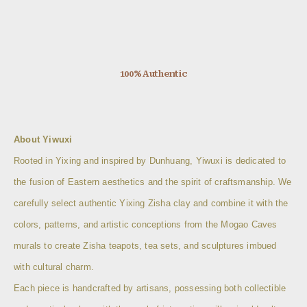
100% Authentic
About Yiwuxi
Rooted in Yixing and inspired by Dunhuang, Yiwuxi is dedicated to
the fusion of Eastern aesthetics and the spirit of craftsmanship. We
carefully select authentic Yixing Zisha clay and combine it with the
colors, patterns, and artistic conceptions from the Mogao Caves
murals to create Zisha teapots, tea sets, and sculptures imbued
with cultural charm.
Each piece is handcrafted by artisans, possessing both collectible