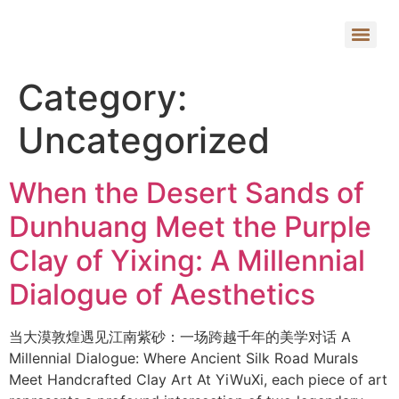
Category:
Uncategorized
When the Desert Sands of
Dunhuang Meet the Purple
Clay of Yixing: A Millennial
Dialogue of Aesthetics
当大漠敦煌遇见江南紫砂：一场跨越千年的美学对话 A
Millennial Dialogue: Where Ancient Silk Road Murals
Meet Handcrafted Clay Art At YiWuXi, each piece of art