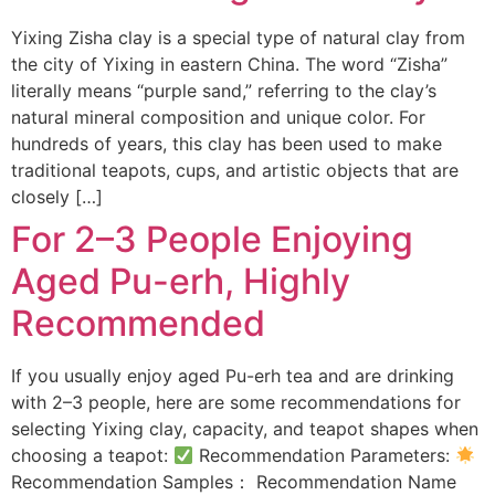
Yixing Zisha clay is a special type of natural clay from
the city of Yixing in eastern China. The word “Zisha”
literally means “purple sand,” referring to the clay’s
natural mineral composition and unique color. For
hundreds of years, this clay has been used to make
traditional teapots, cups, and artistic objects that are
closely […]
For 2–3 People Enjoying
Aged Pu-erh, Highly
Recommended
If you usually enjoy aged Pu-erh tea and are drinking
with 2–3 people, here are some recommendations for
selecting Yixing clay, capacity, and teapot shapes when
choosing a teapot:
Recommendation Parameters:
Recommendation Samples： Recommendation Name