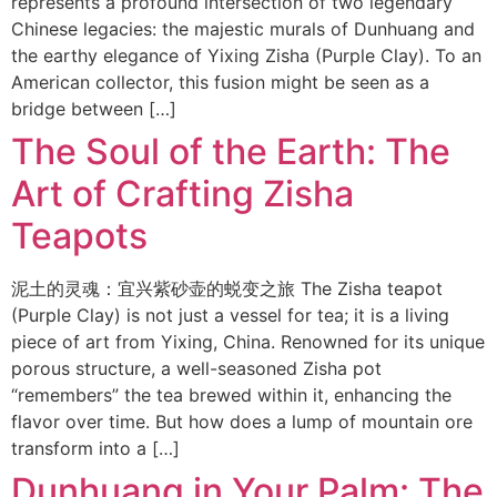
represents a profound intersection of two legendary
Chinese legacies: the majestic murals of Dunhuang and
the earthy elegance of Yixing Zisha (Purple Clay). To an
American collector, this fusion might be seen as a
bridge between […]
The Soul of the Earth: The
Art of Crafting Zisha
Teapots
泥土的灵魂：宜兴紫砂壶的蜕变之旅 The Zisha teapot
(Purple Clay) is not just a vessel for tea; it is a living
piece of art from Yixing, China. Renowned for its unique
porous structure, a well-seasoned Zisha pot
“remembers” the tea brewed within it, enhancing the
flavor over time. But how does a lump of mountain ore
transform into a […]
Dunhuang in Your Palm: The