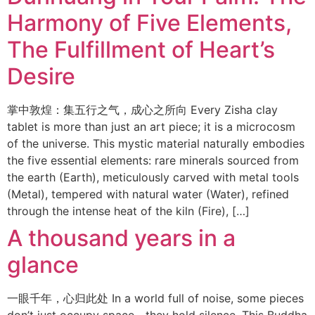
Harmony of Five Elements,
The Fulfillment of Heart’s
Desire
掌中敦煌：集五行之气，成心之所向 Every Zisha clay
tablet is more than just an art piece; it is a microcosm
of the universe. This mystic material naturally embodies
the five essential elements: rare minerals sourced from
the earth (Earth), meticulously carved with metal tools
(Metal), tempered with natural water (Water), refined
through the intense heat of the kiln (Fire), […]
A thousand years in a
glance
一眼千年，心归此处 In a world full of noise, some pieces