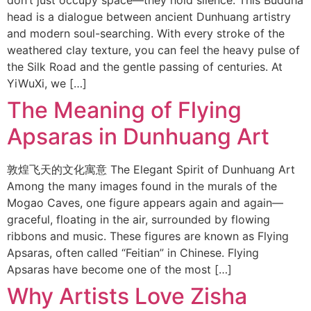
don’t just occupy space—they hold silence. This Buddha
head is a dialogue between ancient Dunhuang artistry
and modern soul-searching. With every stroke of the
weathered clay texture, you can feel the heavy pulse of
the Silk Road and the gentle passing of centuries. At
YiWuXi, we […]
The Meaning of Flying
Apsaras in Dunhuang Art
敦煌飞天的文化寓意 The Elegant Spirit of Dunhuang Art
Among the many images found in the murals of the
Mogao Caves, one figure appears again and again—
graceful, floating in the air, surrounded by flowing
ribbons and music. These figures are known as Flying
Apsaras, often called “Feitian” in Chinese. Flying
Apsaras have become one of the most […]
Why Artists Love Zisha