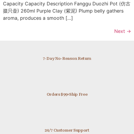
Capacity Capacity Description Fanggu Duozhi Pot (仿古
掇只壶) 260ml Purple Clay (紫泥) Plump belly gathers
aroma, produces a smooth […]
Next
→
7-Day No-Reason Return
Orders $99+Ship Free
24/7 Customer Support