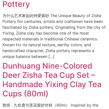
Pottery
为什么艺术家如此钟爱紫砂 The Unique Beauty of Zisha
Pottery For centuries, artists and craftsmen have been
fascinated by Zisha pottery. Originating from the city of
Yixing, Zisha clay has become one of the most
respected materials in traditional Chinese ceramics.
Known for its natural texture, earthy colors, and
handcrafted character, Zisha pottery represents a
unique balance between […]
Dunhuang Nine-Colored
Deer Zisha Tea Cup Set –
Handmade Yixing Clay Tea
Cups (80ml)
敦煌 · 九色鹿与莲花紫砂对杯（80ml） Inspired by the