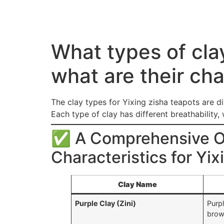
What types of cla
what are their cha
The clay types for Yixing zisha teapots are di
Each type of clay has different breathability,
✅ A Comprehensive Ov
Characteristics for Yi
Clay Name
Purple Clay (Zini)
Purp
bro