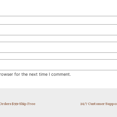
rowser for the next time I comment.
Orders $99+Ship Free
24/7 Customer Suppo