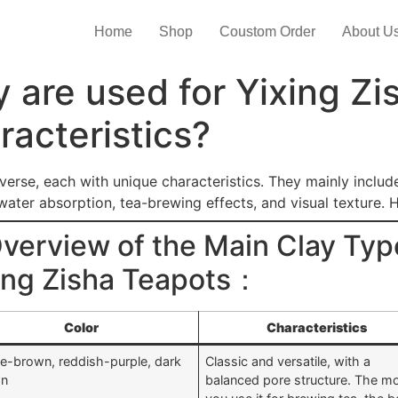
Home
Shop
Coustom Order
About U
y are used for Yixing Zi
racteristics?
verse, each with unique characteristics. They mainly includ
 water absorption, tea-brewing effects, and visual texture. 
erview of the Main Clay Typ
xing Zisha Teapots：
Color
Characteristics
le-brown, reddish-purple, dark
Classic and versatile, with a
wn
balanced pore structure. The m