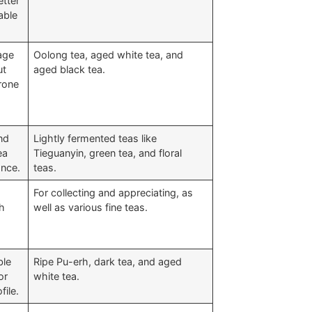
etter
able
age
Oolong tea, aged white tea, and
ut
aged black tea.
prone
nd
Lightly fermented teas like
ea
Tieguanyin, green tea, and floral
ance.
teas.
a
For collecting and appreciating, as
ch
well as various fine teas.
ble
Ripe Pu-erh, dark tea, and aged
or
white tea.
file.