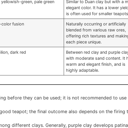
t yellowish-green, pale green
Similar to Duan clay but with a 
elegant color. It has a lower yie
is often used for smaller teapots
-color fusion
Naturally occurring or artificially
blended from various raw ores,
offering rich textures and makin
each piece unique.
lion, dark red
Between red clay and purple cla
with moderate sand content. It 
warm and elegant finish, and is
highly adaptable.
ng before they can be used; it is not recommended to use r
good teapot; the final outcome also depends on the firing t
g different clays. Generally, purple clay develops patina f