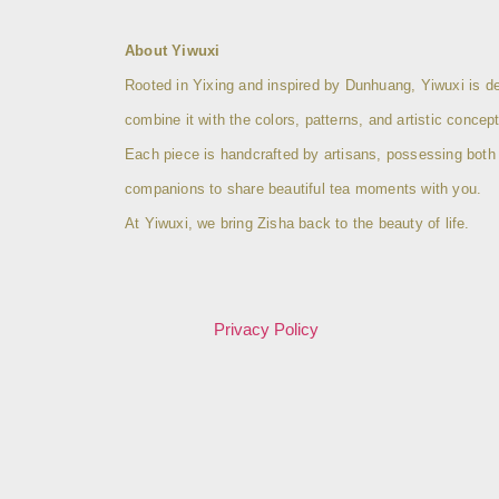
About Yiwuxi
Rooted in Yixing and inspired by Dunhuang, Yiwuxi is ded
combine it with the colors, patterns, and artistic conc
Each piece is handcrafted by artisans, possessing both col
companions to share beautiful tea moments with you.
At Yiwuxi, we bring Zisha back to the beauty of life.
Privacy Policy