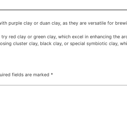
th purple clay or duan clay, as they are versatile for brew
ry red clay or green clay, which excel in enhancing the ar
ing cluster clay, black clay, or special symbiotic clay, whi
uired fields are marked
*