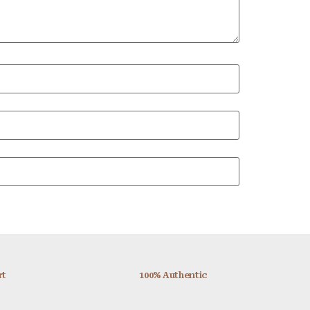
rt
100% Authentic