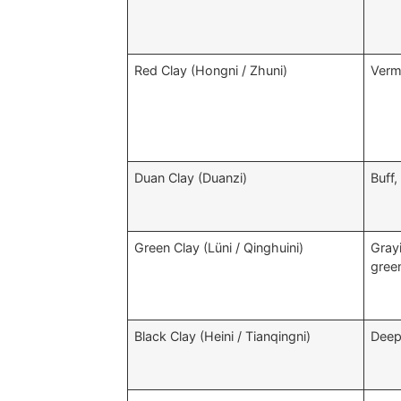
Red Clay (Hongni / Zhuni)
Vermi
Duan Clay (Duanzi)
Buff,
Green Clay (Lüni / Qinghuini)
Gray
gree
Black Clay (Heini / Tianqingni)
Deep