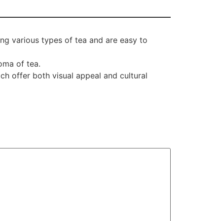
ing various types of tea and are easy to
oma of tea.
ch offer both visual appeal and cultural