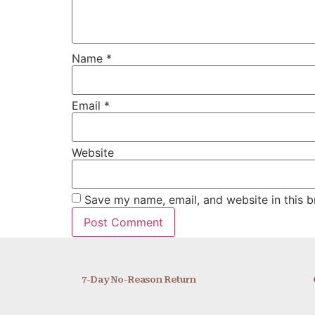
Name
*
Email
*
Website
Save my name, email, and website in this b
7-Day No-Reason Return