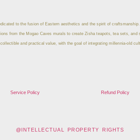
icated to the fusion of Eastern aesthetics and the spirit of craftsmanship.
eptions from the Mogao Caves murals to create Zisha teapots, tea sets, and 
lectible and practical value, with the goal of integrating millennia-old cult
Service Policy
Refund Policy
@INTELLECTUAL PROPERTY RIGHTS