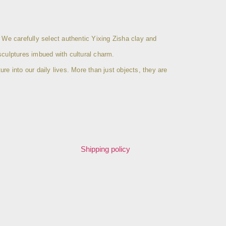
 We carefully select authentic Yixing Zisha clay and
sculptures imbued with cultural charm.
ure into our daily lives. More than just objects, they are
Shipping policy