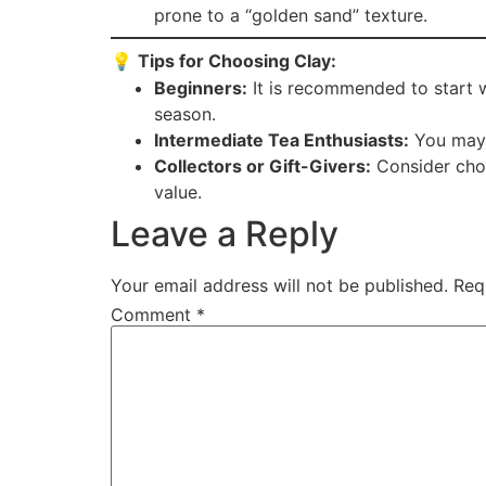
prone to a “golden sand” texture.
💡
Tips for Choosing Clay:
Beginners:
It is recommended to start wi
season.
Intermediate Tea Enthusiasts:
You may t
Collectors or Gift-Givers:
Consider choos
value.
Leave a Reply
Your email address will not be published.
Req
Comment
*