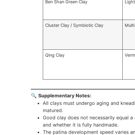
Ben Shan Green Clay
Ligh
Cluster Clay / Symbiotic Clay
Multi
Qing Clay
Vermi
🔍
Supplementary Notes:
All clays must undergo aging and kneadi
matured.
Good clay does not necessarily equal a 
and whether it is fully handmade.
The patina development speed varies amon