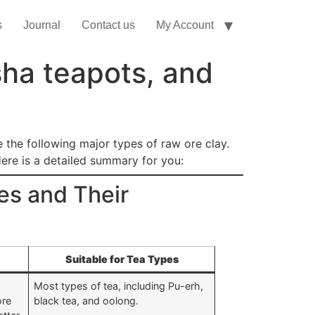
s
Journal
Contact us
My Account
sha teapots, and
e the following major types of raw ore clay.
Here is a detailed summary for you:
es and Their
Suitable for Tea Types
Most types of tea, including Pu-erh,
ore
black tea, and oolong.