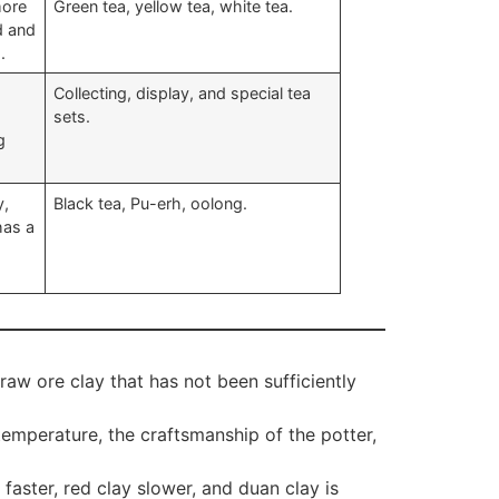
more
Green tea, yellow tea, white tea.
ld and
.
Collecting, display, and special tea
sets.
g
y,
Black tea, Pu-erh, oolong.
has a
aw ore clay that has not been sufficiently
emperature, the craftsmanship of the potter,
aster, red clay slower, and duan clay is