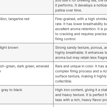
you use it for brewing tea, the b
it performs. It develops a notice
patina over time.
lion, tangerine red
Fine-grained, with a high shrink
rate. It has lower breathability b
excellent aroma retention. It is 
to cracking and requires precise
firing control.
 light brown
Strong sandy texture, porous, a
highly breathable. It enhances t
aroma but may retain less fragr
ish-green, dark green, emerald
Rare and unique in color. It has 
n
complex firing process and a ri
surface texture, making it highly
collectible.
 gray to black
High iron content, giving it a sta
and heavy texture. It is perfect f
teas with a rich, heavy flavor pro