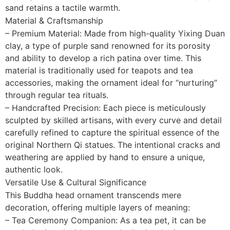
sand retains a tactile warmth.
Material & Craftsmanship
– Premium Material: Made from high-quality Yixing Duan
clay, a type of purple sand renowned for its porosity
and ability to develop a rich patina over time. This
material is traditionally used for teapots and tea
accessories, making the ornament ideal for “nurturing”
through regular tea rituals.
– Handcrafted Precision: Each piece is meticulously
sculpted by skilled artisans, with every curve and detail
carefully refined to capture the spiritual essence of the
original Northern Qi statues. The intentional cracks and
weathering are applied by hand to ensure a unique,
authentic look.
Versatile Use & Cultural Significance
This Buddha head ornament transcends mere
decoration, offering multiple layers of meaning:
– Tea Ceremony Companion: As a tea pet, it can be