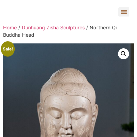
Home
/
Dunhuang Zisha Sculptures
/ Northern Qi
Buddha Head
Sale!