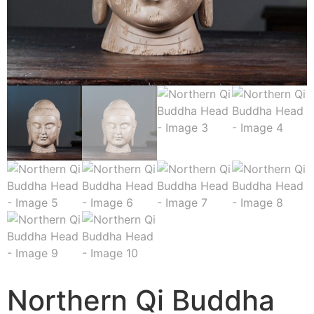
Northern Qi Buddha