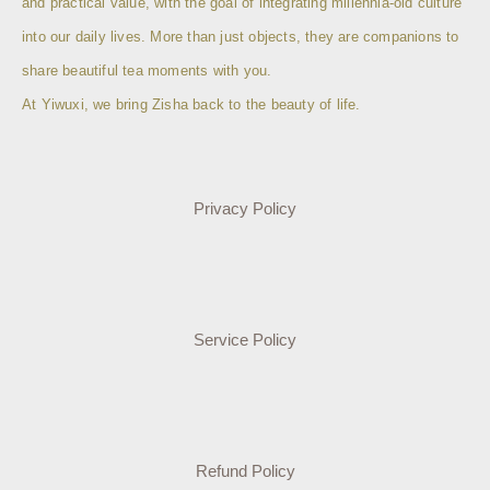
and practical value, with the goal of integrating millennia-old culture
into our daily lives. More than just objects, they are companions to
share beautiful tea moments with you.
At Yiwuxi, we bring Zisha back to the beauty of life.
Privacy Policy
Service Policy
Refund Policy