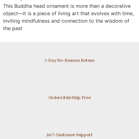
This Buddha head ornament is more than a decorative
object—it is a piece of living art that evolves with time,
inviting mindfulness and connection to the wisdom of
the past
7-Day No-Reason Return
Orders $99+Ship Free
24/7 Customer Support