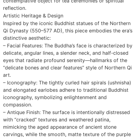
contemplative object for tea ceremonies or spiritual
reflection.
Artistic Heritage & Design
Inspired by the iconic Buddhist statues of the Northern
Qi Dynasty (550–577 AD), this piece embodies the era’s
distinctive aesthetic:
– Facial Features: The Buddha’s face is characterized by
delicate, angular lines, a slender neck, and half-closed
eyes that radiate profound serenity—hallmarks of the
“delicate bones and clear features” style of Northern Qi
art.
– Iconography: The tightly curled hair spirals (ushnisha)
and elongated earlobes adhere to traditional Buddhist
iconography, symbolizing enlightenment and
compassion.
– Antique Finish: The surface is intentionally distressed
with “cracked” textures and weathered patina,
mimicking the aged appearance of ancient stone
carvings, while the smooth, matte texture of the purple