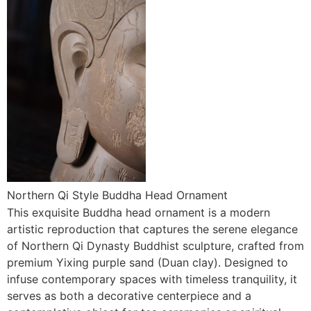
Northern Qi Style Buddha Head Ornament
This exquisite Buddha head ornament is a modern
artistic reproduction that captures the serene elegance
of Northern Qi Dynasty Buddhist sculpture, crafted from
premium Yixing purple sand (Duan clay). Designed to
infuse contemporary spaces with timeless tranquility, it
serves as both a decorative centerpiece and a