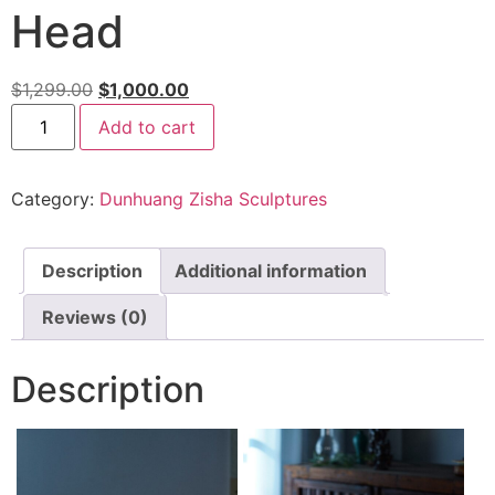
Head
$
1,299.00
$
1,000.00
Add to cart
Category:
Dunhuang Zisha Sculptures
Description
Additional information
Reviews (0)
Description