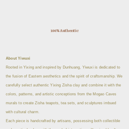
100% Authentic
About Yiwuxi
Rooted in Yixing and inspired by Dunhuang, Yiwuxi is dedicated to
the fusion of Eastern aesthetics and the spirit of craftsmanship. We
carefully select authentic Yixing Zisha clay and combine it with the
colors, patterns, and artistic conceptions from the Mogao Caves
murals to create Zisha teapots, tea sets, and sculptures imbued
with cultural charm.
Each piece is handcrafted by artisans, possessing both collectible