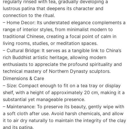
regularly rinsed with tea, gradually developing a
lustrous patina that deepens its character and
connection to the ritual.
– Home Decor: Its understated elegance complements a
range of interior styles, from minimalist modern to
traditional Chinese, creating a focal point of calm in
living rooms, studies, or meditation spaces.
– Cultural Bridge: It serves as a tangible link to China’s
rich Buddhist artistic heritage, allowing modern
enthusiasts to appreciate the profound spirituality and
technical mastery of Northern Dynasty sculptors.
Dimensions & Care
– Size: Compact enough to fit on a tea tray or display
shelf, with a height of approximately 20 cm, making it a
substantial yet manageable presence.
– Maintenance: To preserve its beauty, gently wipe with
a soft cloth after use. Avoid harsh chemicals, and allow
it to air dry naturally to maintain the integrity of the clay
and its patina.