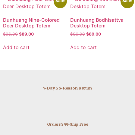
Sale!
Sale!
Dunhuang Nine-Colored
Dunhuang Bodhisattva
Deer Desktop Totem
Desktop Totem
$
96.00
$
89.00
$
96.00
$
89.00
Add to cart
Add to cart
7-Day No-Reason Return
Orders $99+Ship Free