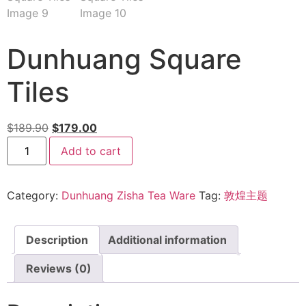
Dunhuang Square
Tiles
$
189.90
$
179.00
Add to cart
Category:
Dunhuang Zisha Tea Ware
Tag:
敦煌主题
Description
Additional information
Reviews (0)