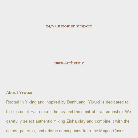
24/7 Customer Support
100% Authentic
About Yiwuxi
Rooted in Yixing and inspired by Dunhuang, Yiwuxi is dedicated to
the fusion of Eastern aesthetics and the spirit of craftsmanship. We
carefully select authentic Yixing Zisha clay and combine it with the
colors, patterns, and artistic conceptions from the Mogao Caves