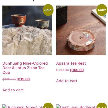
Sale!
Sale!
Dunhuang Nine-Colored
Apsara Tea Rest
Deer & Lotus Zisha Tea
$
180.00
$
169.00
Cup
$
139.00
$
119.00
Add to cart
Add to cart