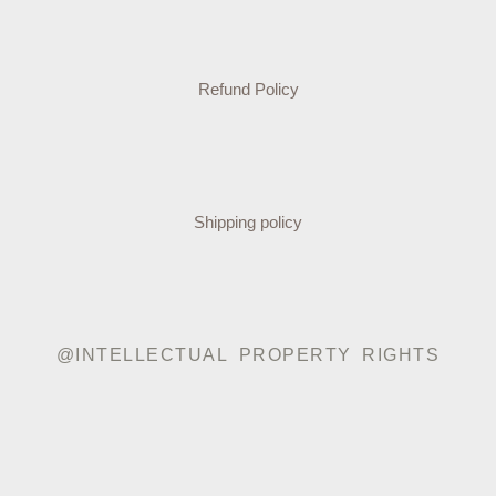
Refund Policy
Shipping policy
@INTELLECTUAL PROPERTY RIGHTS