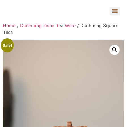
Home
/
Dunhuang Zisha Tea Ware
/ Dunhuang Square
Tiles
Sale!