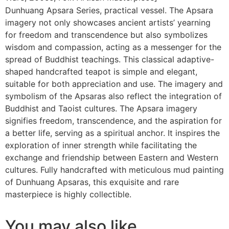
Dunhuang Apsara Series, practical vessel. The Apsara
imagery not only showcases ancient artists’ yearning
for freedom and transcendence but also symbolizes
wisdom and compassion, acting as a messenger for the
spread of Buddhist teachings. This classical adaptive-
shaped handcrafted teapot is simple and elegant,
suitable for both appreciation and use. The imagery and
symbolism of the Apsaras also reflect the integration of
Buddhist and Taoist cultures. The Apsara imagery
signifies freedom, transcendence, and the aspiration for
a better life, serving as a spiritual anchor. It inspires the
exploration of inner strength while facilitating the
exchange and friendship between Eastern and Western
cultures. Fully handcrafted with meticulous mud painting
of Dunhuang Apsaras, this exquisite and rare
masterpiece is highly collectible.
You may also like…