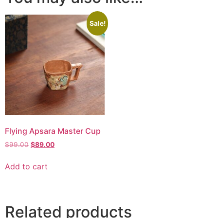
Sale!
Flying Apsara Master Cup
$
99.00
$
89.00
Add to cart
Related products