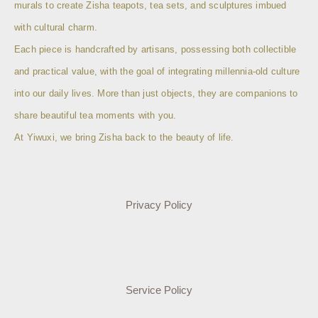
murals to create Zisha teapots, tea sets, and sculptures imbued
with cultural charm.
Each piece is handcrafted by artisans, possessing both collectible
and practical value, with the goal of integrating millennia-old culture
into our daily lives. More than just objects, they are companions to
share beautiful tea moments with you.
At Yiwuxi, we bring Zisha back to the beauty of life.
Privacy Policy
Service Policy