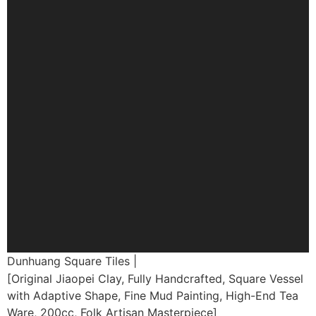
Dunhuang Square Tiles |
[Original Jiaopei Clay, Fully Handcrafted, Square Vessel
with Adaptive Shape, Fine Mud Painting, High-End Tea
Ware, 200cc, Folk Artisan Masterpiece]