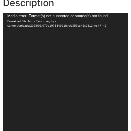
Description
Video
Media error: Format(s) not supported or source(s) not found
Download File: https://yiwuxi.org/wp-
Player
content/uploads/2025/07/970b107334921fcfcfc3ff7ce45c9812.mp4?_=2